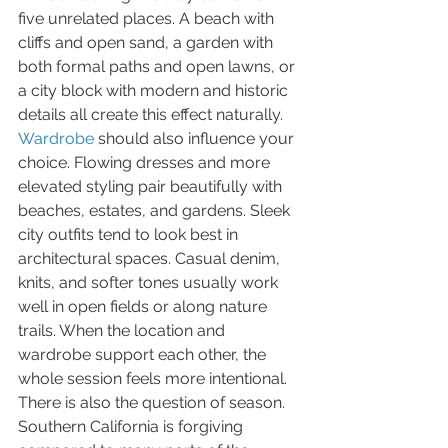
five unrelated places. A beach with 
cliffs and open sand, a garden with 
both formal paths and open lawns, or 
a city block with modern and historic 
details all create this effect naturally.
Wardrobe
 should also influence your 
choice. Flowing dresses and more 
elevated styling pair beautifully with 
beaches, estates, and gardens. Sleek 
city outfits tend to look best in 
architectural spaces. Casual denim, 
knits, and softer tones usually work 
well in open fields or along nature 
trails. When the location and 
wardrobe support each other, the 
whole session feels more intentional.
There is also the question of season. 
Southern California is forgiving 