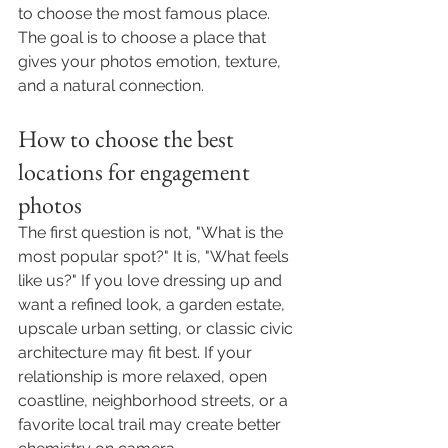
to choose the most famous place. 
The goal is to choose a place that 
gives your photos emotion, texture, 
and a natural connection.
How to choose the best 
locations for engagement 
photos
The first question is not, "What is the 
most popular spot?" It is, "What feels 
like us?" If you love dressing up and 
want a refined look, a garden estate, 
upscale urban setting, or classic civic 
architecture may fit best. If your 
relationship is more relaxed, open 
coastline, neighborhood streets, or a 
favorite local trail may create better 