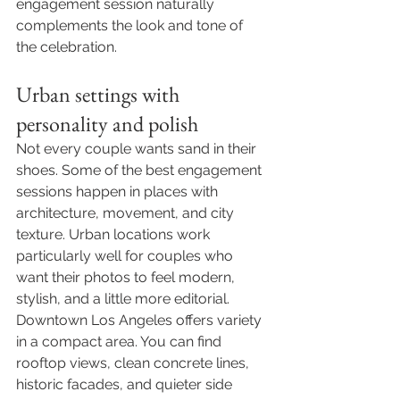
engagement session naturally 
complements the look and tone of 
the celebration.
Urban settings with 
personality and polish
Not every couple wants sand in their 
shoes. Some of the best engagement 
sessions happen in places with 
architecture, movement, and city 
texture. Urban locations work 
particularly well for couples who 
want their photos to feel modern, 
stylish, and a little more editorial.
Downtown Los Angeles offers variety 
in a compact area. You can find 
rooftop views, clean concrete lines, 
historic facades, and quieter side 