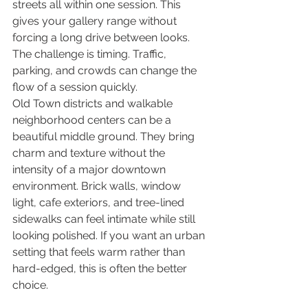
streets all within one session. This 
gives your gallery range without 
forcing a long drive between looks. 
The challenge is timing. Traffic, 
parking, and crowds can change the 
flow of a session quickly.
Old Town districts and walkable 
neighborhood centers can be a 
beautiful middle ground. They bring 
charm and texture without the 
intensity of a major downtown 
environment. Brick walls, window 
light, cafe exteriors, and tree-lined 
sidewalks can feel intimate while still 
looking polished. If you want an urban 
setting that feels warm rather than 
hard-edged, this is often the better 
choice.