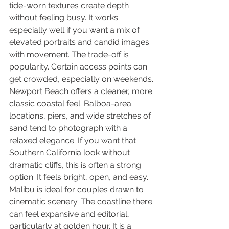
tide-worn textures create depth 
without feeling busy. It works 
especially well if you want a mix of 
elevated portraits and candid images 
with movement. The trade-off is 
popularity. Certain access points can 
get crowded, especially on weekends.
Newport Beach offers a cleaner, more 
classic coastal feel. Balboa-area 
locations, piers, and wide stretches of 
sand tend to photograph with a 
relaxed elegance. If you want that 
Southern California look without 
dramatic cliffs, this is often a strong 
option. It feels bright, open, and easy.
Malibu is ideal for couples drawn to 
cinematic scenery. The coastline there 
can feel expansive and editorial, 
particularly at golden hour. It is a 