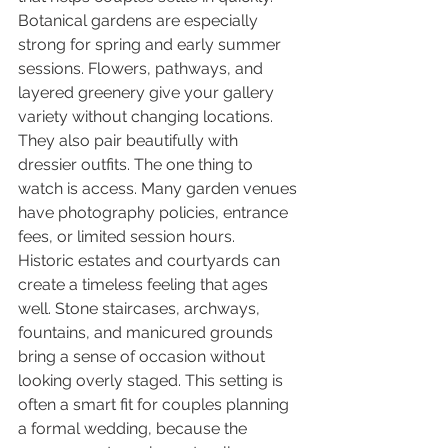
Botanical gardens are especially 
strong for spring and early summer 
sessions. Flowers, pathways, and 
layered greenery give your gallery 
variety without changing locations. 
They also pair beautifully with 
dressier outfits. The one thing to 
watch is access. Many garden venues 
have photography policies, entrance 
fees, or limited session hours.
Historic estates and courtyards can 
create a timeless feeling that ages 
well. Stone staircases, archways, 
fountains, and manicured grounds 
bring a sense of occasion without 
looking overly staged. This setting is 
often a smart fit for couples planning 
a formal wedding, because the 