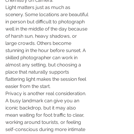
chemistry on camera.
Light matters just as much as 
scenery. Some locations are beautiful 
in person but difficult to photograph 
well in the middle of the day because 
of harsh sun, heavy shadows, or 
large crowds. Others become 
stunning in the hour before sunset. A 
skilled photographer can work in 
almost any setting, but choosing a 
place that naturally supports 
flattering light makes the session feel 
easier from the start.
Privacy is another real consideration. 
A busy landmark can give you an 
iconic backdrop, but it may also 
mean waiting for foot traffic to clear, 
working around tourists, or feeling 
self-conscious during more intimate 