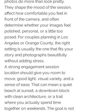
photos do more than look pretty. 
They shape the mood of the session, 
affect how comfortable you feel in 
front of the camera, and often 
determine whether your images feel 
polished, personal, or a little too 
posed. For couples planning in Los 
Angeles or Orange County, the right 
setting is usually the one that fits your 
story and photographs beautifully 
without adding stress.
A strong engagement session 
location should give you room to 
move, good light, visual variety, and a 
sense of ease. That can mean a quiet 
beach at sunset, a downtown block 
with clean architecture, or a trail 
where you actually spend time 
together on weekends. The goal is not 