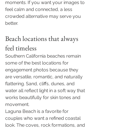
moments. If you want your images to 
feel calm and connected, a less 
crowded alternative may serve you 
better.
Beach locations that always 
feel timeless
Southern California beaches remain 
some of the best locations for 
engagement photos because they 
are versatile, romantic, and naturally 
flattering. Sand, cliffs, dunes, and 
water all reflect light in a soft way that 
works beautifully for skin tones and 
movement.
Laguna Beach is a favorite for 
couples who want a refined coastal 
look. The coves, rock formations, and 