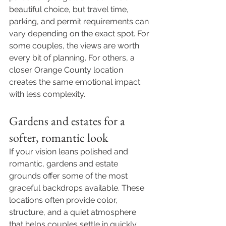
beautiful choice, but travel time, 
parking, and permit requirements can 
vary depending on the exact spot. For 
some couples, the views are worth 
every bit of planning. For others, a 
closer Orange County location 
creates the same emotional impact 
with less complexity.
Gardens and estates for a 
softer, romantic look
If your vision leans polished and 
romantic, gardens and estate 
grounds offer some of the most 
graceful backdrops available. These 
locations often provide color, 
structure, and a quiet atmosphere 
that helps couples settle in quickly.