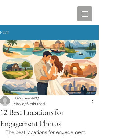
Post
jasonimages73
May 27
6 min read
12 Best Locations for
Engagement Photos
The best locations for engagement 