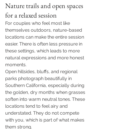
Nature trails and open spaces 
for a relaxed session
For couples who feel most like 
themselves outdoors, nature-based 
locations can make the entire session 
easier. There is often less pressure in 
these settings, which leads to more 
natural expressions and more honest 
moments.
Open hillsides, bluffs, and regional 
parks photograph beautifully in 
Southern California, especially during 
the golden, dry months when grasses 
soften into warm neutral tones. These 
locations tend to feel airy and 
understated. They do not compete 
with you, which is part of what makes 
them strong.