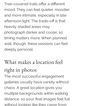
Tree-covered trails offer a different 
mood. They can feel quieter, moodier, 
and more intimate, especially in late 
afternoon light. The trade-off is that 
heavily shaded areas may 
photograph darker and cooler, so 
timing matters more. When planned 
well, though, these sessions can feel 
deeply personal.
What makes a location feel 
right in photos
The most successful engagement 
galleries usually have variety without 
chaos. A great location gives you 
multiple backgrounds within walking 
distance, so your final images feel full 
without looking like they came from 