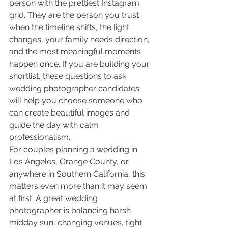
person with the prettiest Instagram 
grid. They are the person you trust 
when the timeline shifts, the light 
changes, your family needs direction, 
and the most meaningful moments 
happen once. If you are building your 
shortlist, these questions to ask 
wedding photographer candidates 
will help you choose someone who 
can create beautiful images and 
guide the day with calm 
professionalism.
For couples planning a wedding in 
Los Angeles, Orange County, or 
anywhere in Southern California, this 
matters even more than it may seem 
at first. A great wedding 
photographer is balancing harsh 
midday sun, changing venues, tight 