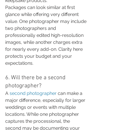
keepsake products.
Packages can look similar at first 
glance while offering very different 
value. One photographer may include 
two photographers and 
professionally edited high-resolution 
images, while another charges extra 
for nearly every add-on. Clarity here 
protects your budget and your 
expectations.
6. Will there be a second 
photographer?
A 
second photographer
 can make a 
major difference, especially for larger 
weddings or events with multiple 
locations. While one photographer 
captures the processional, the 
second may be documenting your 