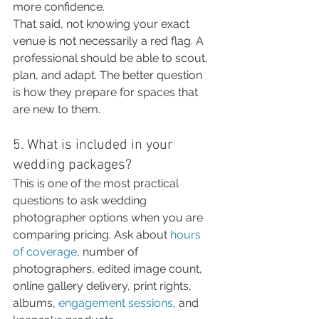
more confidence.
That said, not knowing your exact 
venue is not necessarily a red flag. A 
professional should be able to scout, 
plan, and adapt. The better question 
is how they prepare for spaces that 
are new to them.
5. What is included in your 
wedding packages?
This is one of the most practical 
questions to ask wedding 
photographer options when you are 
comparing pricing. Ask about 
hours 
of coverage
, number of 
photographers, edited image count, 
online gallery delivery, print rights, 
albums, 
engagement sessions
, and 