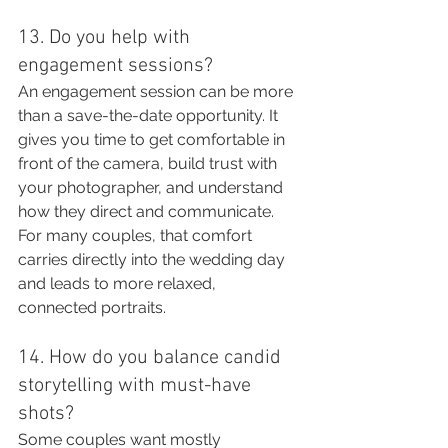
13. Do you help with 
engagement sessions?
An engagement session can be more 
than a save-the-date opportunity. It 
gives you time to get comfortable in 
front of the camera, build trust with 
your photographer, and understand 
how they direct and communicate.
For many couples, that comfort 
carries directly into the wedding day 
and leads to more relaxed, 
connected portraits.
14. How do you balance candid 
storytelling with must-have 
shots?
Some couples want mostly 