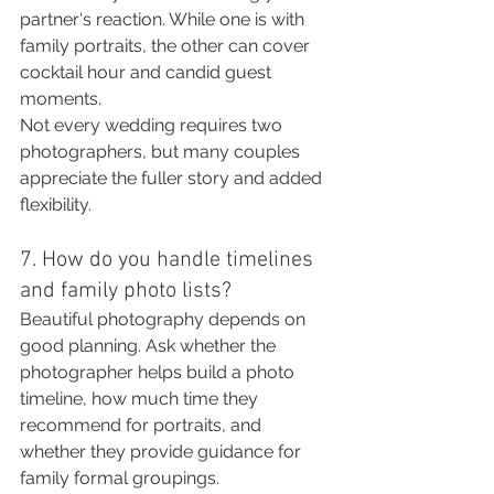
partner's reaction. While one is with 
family portraits, the other can cover 
cocktail hour and candid guest 
moments.
Not every wedding requires two 
photographers, but many couples 
appreciate the fuller story and added 
flexibility.
7. How do you handle timelines 
and family photo lists?
Beautiful photography depends on 
good planning. Ask whether the 
photographer helps build a photo 
timeline, how much time they 
recommend for portraits, and 
whether they provide guidance for 
family formal groupings.