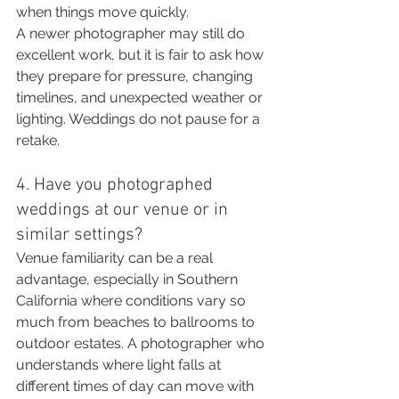
when things move quickly.
A newer photographer may still do 
excellent work, but it is fair to ask how 
they prepare for pressure, changing 
timelines, and unexpected weather or 
lighting. Weddings do not pause for a 
retake.
4. Have you photographed 
weddings at our venue or in 
similar settings?
Venue familiarity can be a real 
advantage, especially in Southern 
California where conditions vary so 
much from beaches to ballrooms to 
outdoor estates. A photographer who 
understands where light falls at 
different times of day can move with 