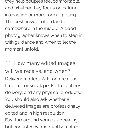
they help couples feel comfortable, 
and whether they focus on natural 
interaction or more formal posing.
The best answer often lands 
somewhere in the middle. A good 
photographer knows when to step in 
with guidance and when to let the 
moment unfold.
11. How many edited images 
will we receive, and when?
Delivery matters. Ask for a realistic 
timeline for sneak peeks, full gallery 
delivery, and any physical products. 
You should also ask whether all 
delivered images are professionally 
edited and in high resolution.
Fast turnaround sounds appealing, 
but consistency and quality matter 