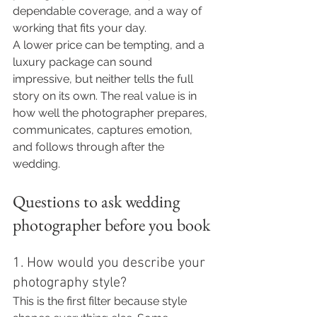
dependable coverage, and a way of 
working that fits your day.
A lower price can be tempting, and a 
luxury package can sound 
impressive, but neither tells the full 
story on its own. The real value is in 
how well the photographer prepares, 
communicates, captures emotion, 
and follows through after the 
wedding.
Questions to ask wedding 
photographer before you book
1. How would you describe your 
photography style?
This is the first filter because style 