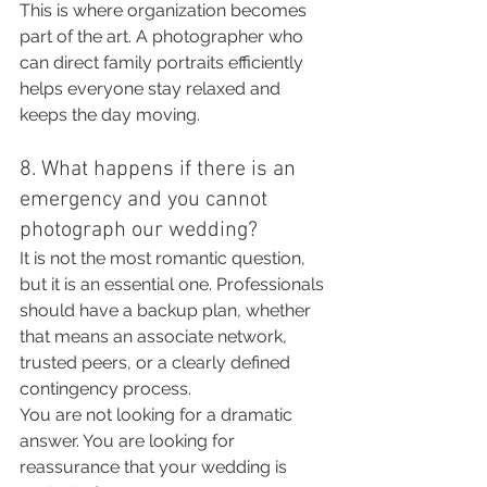
This is where organization becomes 
part of the art. A photographer who 
can direct family portraits efficiently 
helps everyone stay relaxed and 
keeps the day moving.
8. What happens if there is an 
emergency and you cannot 
photograph our wedding?
It is not the most romantic question, 
but it is an essential one. Professionals 
should have a backup plan, whether 
that means an associate network, 
trusted peers, or a clearly defined 
contingency process.
You are not looking for a dramatic 
answer. You are looking for 
reassurance that your wedding is 