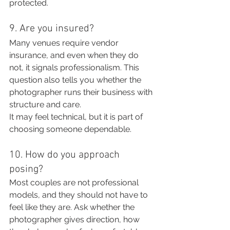
protected.
9. Are you insured?
Many venues require vendor 
insurance, and even when they do 
not, it signals professionalism. This 
question also tells you whether the 
photographer runs their business with 
structure and care.
It may feel technical, but it is part of 
choosing someone dependable.
10. How do you approach 
posing?
Most couples are not professional 
models, and they should not have to 
feel like they are. Ask whether the 
photographer gives direction, how 