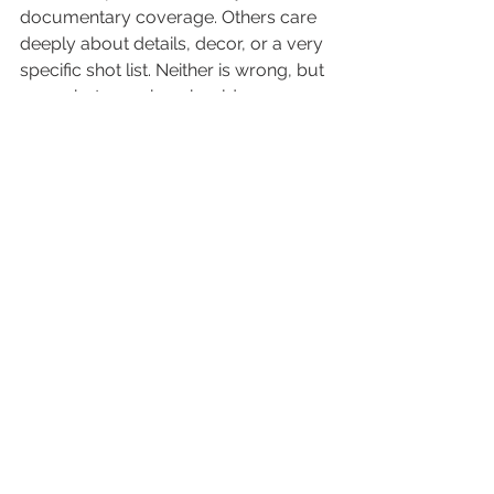
documentary coverage. Others care 
deeply about details, decor, or a very 
specific shot list. Neither is wrong, but 
your photographer should 
understand your priorities.
This question helps clarify whether 
they can preserve spontaneous 
emotion while still covering the 
people and details you do not want to 
miss.
15. What do you want from us to 
do your best work?
This is one of the most overlooked 
questions, and it often leads to the 
most helpful answers. A thoughtful 
photographer may ask for a clean 
getting-ready space, a complete 