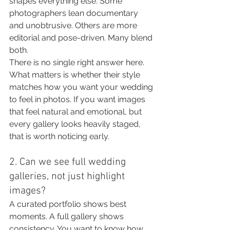
shapes everything else. Some 
photographers lean documentary 
and unobtrusive. Others are more 
editorial and pose-driven. Many blend 
both.
There is no single right answer here. 
What matters is whether their style 
matches how you want your wedding 
to feel in photos. If you want images 
that feel natural and emotional, but 
every gallery looks heavily staged, 
that is worth noticing early.
2. Can we see full wedding 
galleries, not just highlight 
images?
A curated portfolio shows best 
moments. A full gallery shows 
consistency. You want to know how 