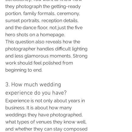
they photograph the getting-ready 
portion, family formals, ceremony, 
sunset portraits, reception details, 
and the dance floor, not just the five 
hero shots on a homepage.
This question also reveals how the 
photographer handles difficult lighting 
and less glamorous moments. Strong 
work should feel polished from 
beginning to end.
3. How much wedding 
experience do you have?
Experience is not only about years in 
business. It is about how many 
weddings they have photographed, 
what types of venues they know well, 
and whether they can stay composed 