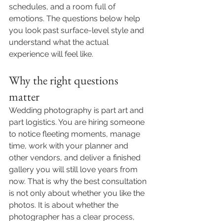
schedules, and a room full of 
emotions. The questions below help 
you look past surface-level style and 
understand what the actual 
experience will feel like.
Why the right questions 
matter
Wedding photography is part art and 
part logistics. You are hiring someone 
to notice fleeting moments, manage 
time, work with your planner and 
other vendors, and deliver a finished 
gallery you will still love years from 
now. That is why the best consultation 
is not only about whether you like the 
photos. It is about whether the 
photographer has a clear process, 