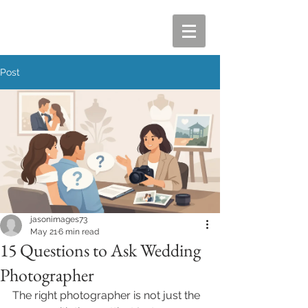
Post
jasonimages73
May 21
6 min read
15 Questions to Ask Wedding
Photographer
The right photographer is not just the 