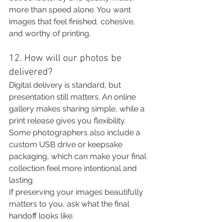
more than speed alone. You want 
images that feel finished, cohesive, 
and worthy of printing.
12. How will our photos be 
delivered?
Digital delivery is standard, but 
presentation still matters. An online 
gallery makes sharing simple, while a 
print release gives you flexibility. 
Some photographers also include a 
custom USB drive or keepsake 
packaging, which can make your final 
collection feel more intentional and 
lasting.
If preserving your images beautifully 
matters to you, ask what the final 
handoff looks like.