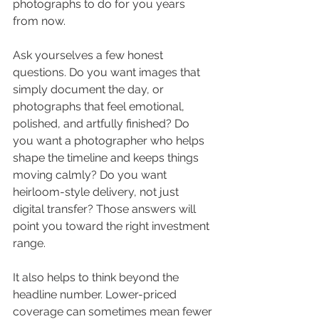
photographs to do for you years 
from now.
Ask yourselves a few honest 
questions. Do you want images that 
simply document the day, or 
photographs that feel emotional, 
polished, and artfully finished? Do 
you want a photographer who helps 
shape the timeline and keeps things 
moving calmly? Do you want 
heirloom-style delivery, not just 
digital transfer? Those answers will 
point you toward the right investment 
range.
It also helps to think beyond the 
headline number. Lower-priced 
coverage can sometimes mean fewer 