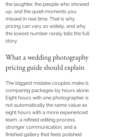
the laughter, the people who showed 
up, and the quiet moments you 
missed in real time. That is why 
pricing can vary so widely, and why 
the lowest number rarely tells the full 
story.
What a wedding photography 
pricing guide should explain
The biggest mistake couples make is 
comparing packages by hours alone. 
Eight hours with one photographer is 
not automatically the same value as 
eight hours with a more experienced 
team, a refined editing process, 
stronger communication, and a 
finished gallery that feels polished 