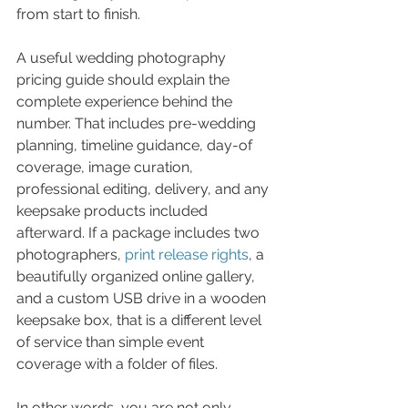
from start to finish.
A useful wedding photography 
pricing guide should explain the 
complete experience behind the 
number. That includes pre-wedding 
planning, timeline guidance, day-of 
coverage, image curation, 
professional editing, delivery, and any 
keepsake products included 
afterward. If a package includes two 
photographers, 
print release rights
, a 
beautifully organized online gallery, 
and a custom USB drive in a wooden 
keepsake box, that is a different level 
of service than simple event 
coverage with a folder of files.
In other words, you are not only 