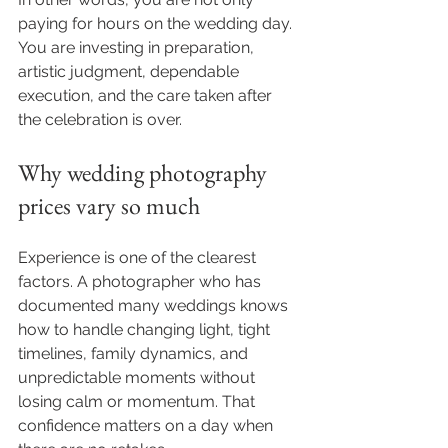
paying for hours on the wedding day. 
You are investing in preparation, 
artistic judgment, dependable 
execution, and the care taken after 
the celebration is over.
Why wedding photography 
prices vary so much
Experience is one of the clearest 
factors. A photographer who has 
documented many weddings knows 
how to handle changing light, tight 
timelines, family dynamics, and 
unpredictable moments without 
losing calm or momentum. That 
confidence matters on a day when 