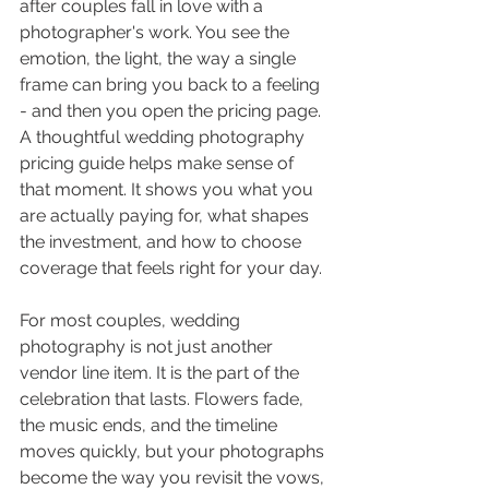
after couples fall in love with a 
photographer's work. You see the 
emotion, the light, the way a single 
frame can bring you back to a feeling 
- and then you open the pricing page. 
A thoughtful wedding photography 
pricing guide helps make sense of 
that moment. It shows you what you 
are actually paying for, what shapes 
the investment, and how to choose 
coverage that feels right for your day.
For most couples, wedding 
photography is not just another 
vendor line item. It is the part of the 
celebration that lasts. Flowers fade, 
the music ends, and the timeline 
moves quickly, but your photographs 
become the way you revisit the vows, 