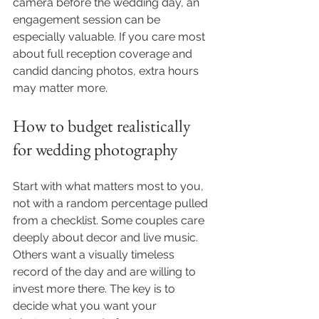
camera before the wedding day, an 
engagement session can be 
especially valuable. If you care most 
about full reception coverage and 
candid dancing photos, extra hours 
may matter more.
How to budget realistically 
for wedding photography
Start with what matters most to you, 
not with a random percentage pulled 
from a checklist. Some couples care 
deeply about decor and live music. 
Others want a visually timeless 
record of the day and are willing to 
invest more there. The key is to 
decide what you want your 