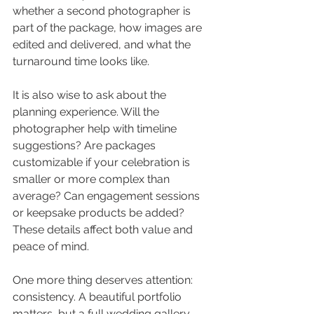
whether a second photographer is 
part of the package, how images are 
edited and delivered, and what the 
turnaround time looks like.
It is also wise to ask about the 
planning experience. Will the 
photographer help with timeline 
suggestions? Are packages 
customizable if your celebration is 
smaller or more complex than 
average? Can engagement sessions 
or keepsake products be added? 
These details affect both value and 
peace of mind.
One more thing deserves attention: 
consistency. A beautiful portfolio 
matters, but a full wedding gallery 