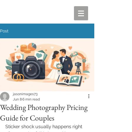
Post
jasonimages73
Jun 8
6 min read
Wedding Photography Pricing
Guide for Couples
Sticker shock usually happens right 