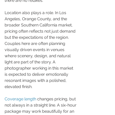
there are no retakes.
Location also plays a role. In Los 
Angeles, Orange County, and the 
broader Southern California market, 
pricing often reflects not just demand 
but the expectations of the region. 
Couples here are often planning 
visually driven events in venues 
where scenery, design, and natural 
light are part of the story. A 
photographer working in this market 
is expected to deliver emotionally 
resonant images with a polished, 
elevated finish.
Coverage length
 changes pricing, but 
not always in a straight line. A six-hour 
package may work beautifully for an 