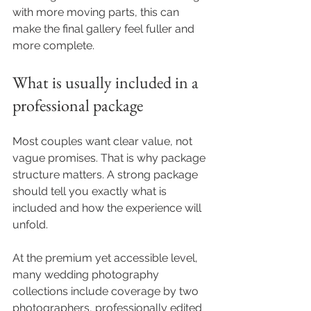
with more moving parts, this can 
make the final gallery feel fuller and 
more complete.
What is usually included in a 
professional package
Most couples want clear value, not 
vague promises. That is why package 
structure matters. A strong package 
should tell you exactly what is 
included and how the experience will 
unfold.
At the premium yet accessible level, 
many wedding photography 
collections include coverage by two 
photographers, professionally edited 