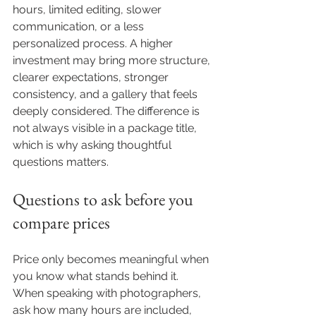
hours, limited editing, slower 
communication, or a less 
personalized process. A higher 
investment may bring more structure, 
clearer expectations, stronger 
consistency, and a gallery that feels 
deeply considered. The difference is 
not always visible in a package title, 
which is why asking thoughtful 
questions matters.
Questions to ask before you 
compare prices
Price only becomes meaningful when 
you know what stands behind it. 
When speaking with photographers, 
ask how many hours are included, 