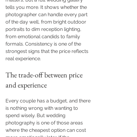
tells you more. It shows whether the 
photographer can handle every part 
of the day well, from bright outdoor 
portraits to dim reception lighting, 
from emotional candids to family 
formals. Consistency is one of the 
strongest signs that the price reflects 
real experience.
The trade-off between price 
and experience
Every couple has a budget, and there 
is nothing wrong with wanting to 
spend wisely. But wedding 
photography is one of those areas 
where the cheapest option can cost 