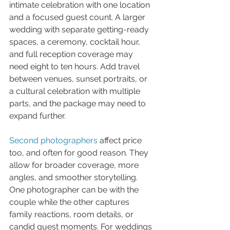
intimate celebration with one location 
and a focused guest count. A larger 
wedding with separate getting-ready 
spaces, a ceremony, cocktail hour, 
and full reception coverage may 
need eight to ten hours. Add travel 
between venues, sunset portraits, or 
a cultural celebration with multiple 
parts, and the package may need to 
expand further.
Second photographers
 affect price 
too, and often for good reason. They 
allow for broader coverage, more 
angles, and smoother storytelling. 
One photographer can be with the 
couple while the other captures 
family reactions, room details, or 
candid guest moments. For weddings 