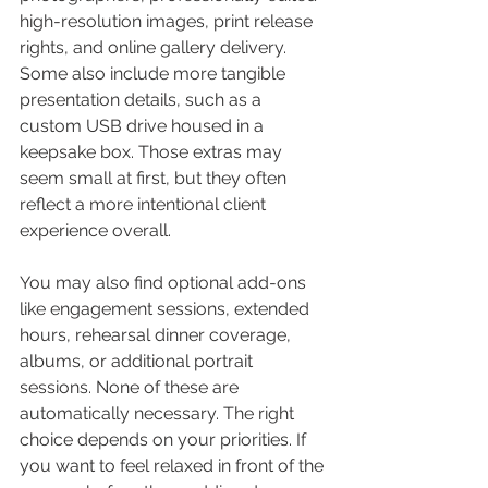
high-resolution images, print release 
rights, and online gallery delivery. 
Some also include more tangible 
presentation details, such as a 
custom USB drive housed in a 
keepsake box. Those extras may 
seem small at first, but they often 
reflect a more intentional client 
experience overall.
You may also find optional add-ons 
like engagement sessions, extended 
hours, rehearsal dinner coverage, 
albums, or additional portrait 
sessions. None of these are 
automatically necessary. The right 
choice depends on your priorities. If 
you want to feel relaxed in front of the 