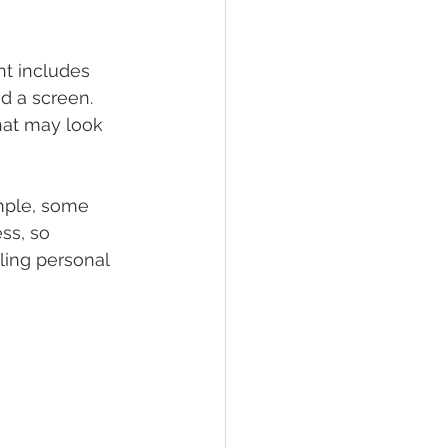
t includes 
d a screen. 
hat may look 
mple, some 
ss, so 
ing personal 