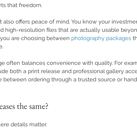
rts that freedom.
t also offers peace of mind. You know your investmen
d high-resolution files that are actually usable beyon
 you are choosing between 
photography packages
 t
e.
ge often balances convenience with quality. For exa
de both a print release and professional gallery acce
 between ordering through a trusted source or handl
leases the same?
here details matter.