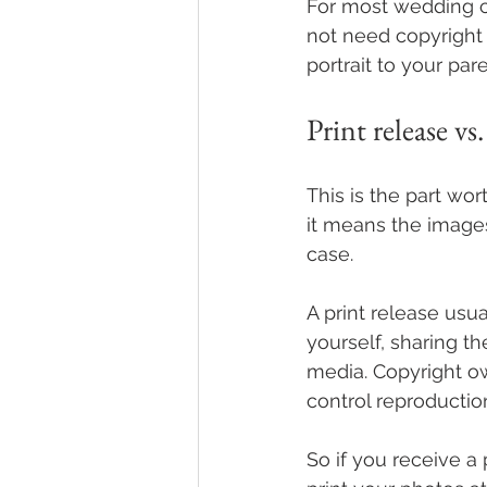
For most wedding c
not need copyright 
portrait to your pare
Print release vs
This is the part wo
it means the images
case.
A print release usua
yourself, sharing t
media. Copyright ow
control reproductio
So if you receive a