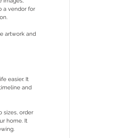
he images, 
o a vendor for 
on.
the artwork and 
 easier. It 
timeline and 
 sizes, order 
ur home. It 
ewing.