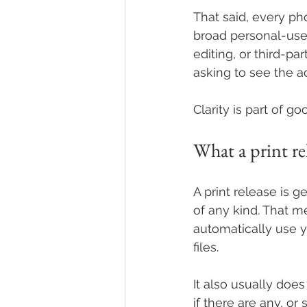
That said, every pho
broad personal-use r
editing, or third-pa
asking to see the a
Clarity is part of g
What a print re
A print release is g
of any kind. That m
automatically use y
files.
It also usually doe
if there are any, o