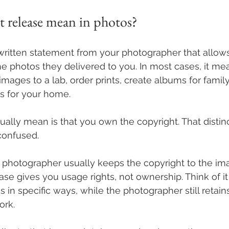
t release mean in photos?
a written statement from your photographer that allo
the photos they delivered to you. In most cases, it m
mages to a lab, order prints, create albums for fami
 for your home.
ually mean is that you own the copyright. That distin
confused.
 photographer usually keeps the copyright to the im
ease gives you usage rights, not ownership. Think of i
 in specific ways, while the photographer still retains
ork.