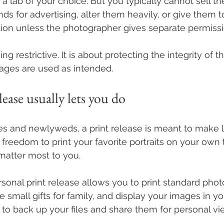
 a lab of your choice. But you typically cannot sell t
ds for advertising, alter them heavily, or give them t
on unless the photographer gives separate permissi
ing restrictive. It is about protecting the integrity of 
ages are used as intended.
lease usually lets you do
 and newlyweds, a print release is meant to make life
 freedom to print your favorite portraits on your own 
 matter most to you.
sonal print release allows you to print standard photo
e small gifts for family, and display your images in yo
to back up your files and share them for personal vi