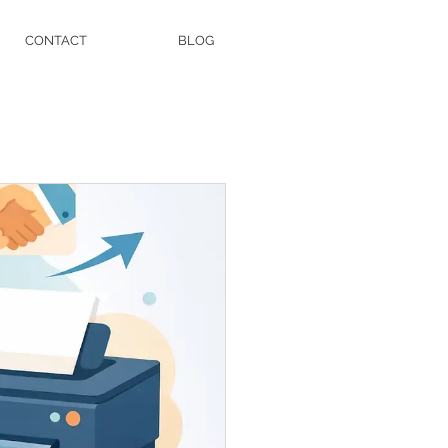
CONTACT
BLOG