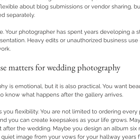
lexible about blog submissions or vendor sharing, but
d separately.
e. Your photographer has spent years developing a st
sentation. Heavy edits or unauthorized business use
ork.
ase matters for wedding photography
 is emotional, but it is also practical. You want beau
o know what happens after the gallery arrives.
s you flexibility. You are not limited to ordering every
nd you can create keepsakes as your life grows. May
ht after the wedding. Maybe you design an album six m
quiet image from your vows for your hallway years f