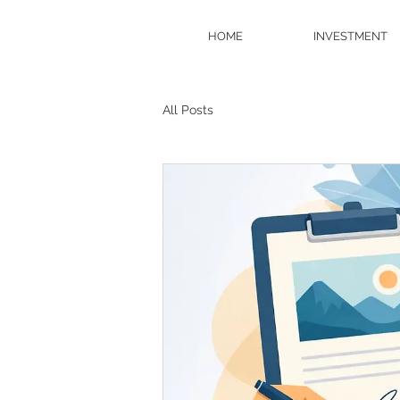
HOME
INVESTMENT
All Posts