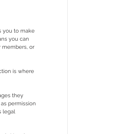
ws you to make 
eans you can 
ly members, or 
ction is where 
ages they 
t as permission 
 legal 