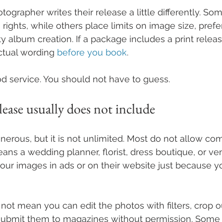
tographer writes their release a little differently. So
ights, while others place limits on image size, prefer
rty album creation. If a package includes a print release
ctual wording 
before you book
.
ood service. You should not have to guess.
lease usually does not include
enerous, but it is not unlimited. Most do not allow co
eans a wedding planner, florist, dress boutique, or v
our images in ads or on their website just because y
s not mean you can edit the photos with filters, crop 
r submit them to magazines without permission. Some