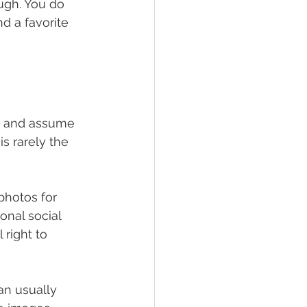
ugh. You do 
d a favorite 
se and assume 
s rarely the 
photos for 
onal social 
right to 
an usually 