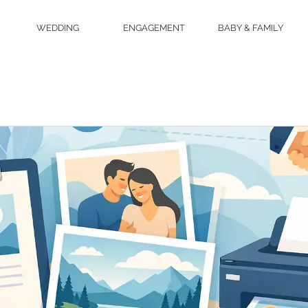
WEDDING
ENGAGEMENT
BABY & FAMILY