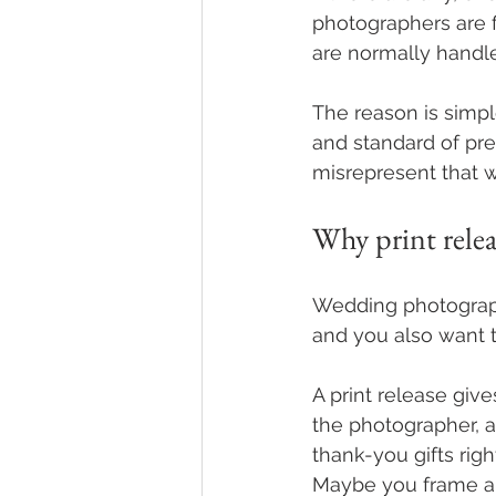
photographers are f
are normally handle
The reason is simpl
and standard of pre
misrepresent that w
Why print rele
Wedding photography
and you also want t
A print release give
the photographer, a
thank-you gifts rig
Maybe you frame a 