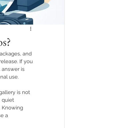
os?
ackages, and 
elease. If you 
 answer is 
nal use.
llery is not 
, quiet 
. Knowing 
e a 