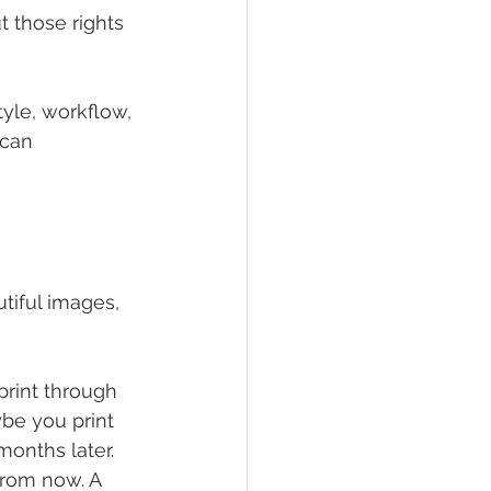
 those rights 
yle, workflow, 
 can 
tiful images, 
 print through 
be you print 
onths later. 
rom now. A 