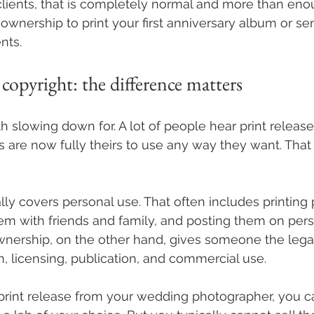
lients, that is completely normal and more than eno
ownership to print your first anniversary album or sen
nts.
. copyright: the difference matters
rth slowing down for. A lot of people hear print relea
 are now fully theirs to use any way they want. That i
lly covers personal use. That often includes printing 
hem with friends and family, and posting them on pers
nership, on the other hand, gives someone the legal 
n, licensing, publication, and commercial use.
 print release from your wedding photographer, you c