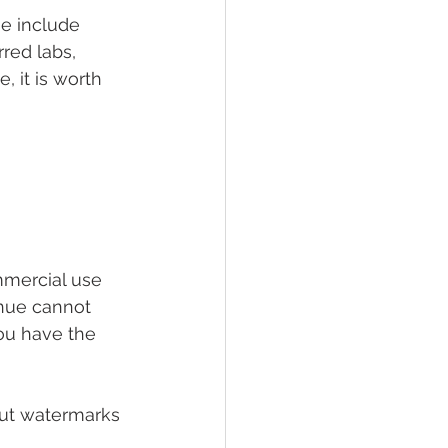
me include 
red labs, 
, it is worth 
mmercial use 
enue cannot 
ou have the 
out watermarks 
 