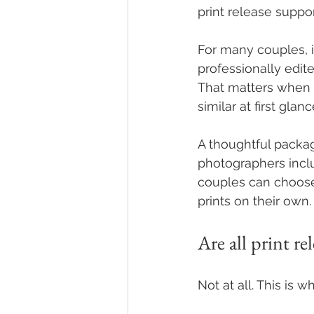
print release suppo
For many couples, i
professionally edite
That matters when
similar at first glanc
A thoughtful packa
photographers inclu
couples can choose
prints on their own.
Are all print re
Not at all. This is w