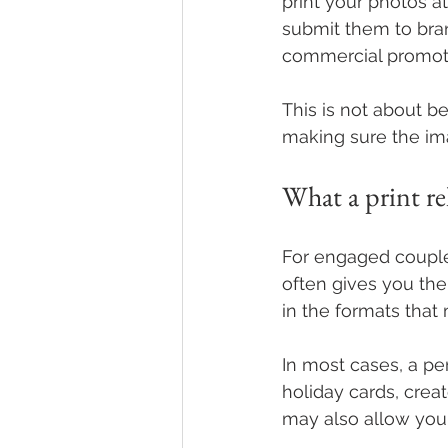
print your photos at
submit them to bran
commercial promoti
This is not about be
making sure the im
What a print re
For engaged couples
often gives you the
in the formats that
In most cases, a per
holiday cards, creat
may also allow you 