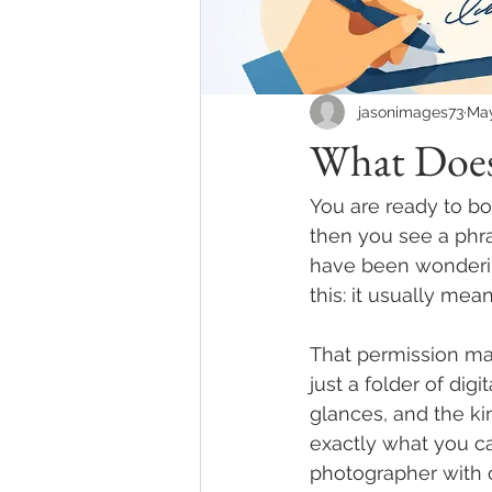
jasonimages73
Ma
What Does
You are ready to b
then you see a phras
have been wonderin
this: it usually me
That permission mat
just a folder of digi
glances, and the k
exactly what you c
photographer with 