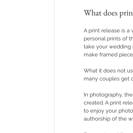
What does prin
A print release is 
personal prints of 
take your wedding i
make framed pieces
What it does not us
many couples get 
In photography, the
created. A print rel
to enjoy your photos
authorship of the w