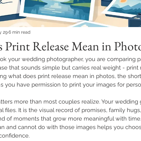
y 29
6 min read
 Print Release Mean in Phot
ook your wedding photographer, you are comparing p
e that sounds simple but carries real weight - print r
g what does print release mean in photos, the short
ans you have permission to print your images for perso
ters more than most couples realize. Your wedding ga
tal files. It is the visual record of promises, family hugs
ind of moments that grow more meaningful with time
an and cannot do with those images helps you choos
confidence.