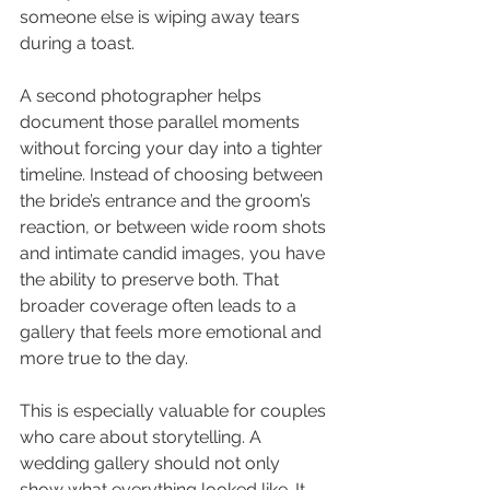
someone else is wiping away tears 
during a toast.
A second photographer helps 
document those parallel moments 
without forcing your day into a tighter 
timeline. Instead of choosing between 
the bride’s entrance and the groom’s 
reaction, or between wide room shots 
and intimate candid images, you have 
the ability to preserve both. That 
broader coverage often leads to a 
gallery that feels more emotional and 
more true to the day.
This is especially valuable for couples 
who care about storytelling. A 
wedding gallery should not only 
show what everything looked like. It 