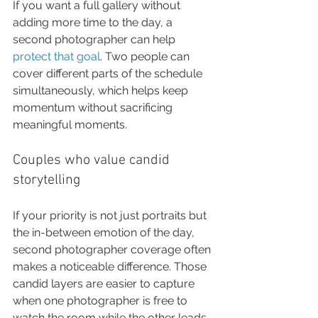
If you want a full gallery without 
adding more time to the day, a 
second photographer can help 
protect that goal
. Two people can 
cover different parts of the schedule 
simultaneously, which helps keep 
momentum without sacrificing 
meaningful moments.
Couples who value candid 
storytelling
If your priority is not just portraits but 
the in-between emotion of the day, 
second photographer coverage often 
makes a noticeable difference. Those 
candid layers are easier to capture 
when one photographer is free to 
watch the room while the other leads 