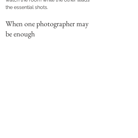
the essential shots.
When one photographer may 
be enough
There are weddings where one 
photographer can absolutely be the 
right fit. A smaller celebration in one 
location, with a relaxed timeline and 
fewer moving parts, may not require 
additional coverage. An intimate 
ceremony followed by a simple 
dinner can often be documented 
beautifully by one experienced 
professional.
The key is not assuming more is 