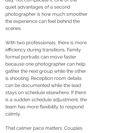
quiet advantages of a second 
photographer is how much smoother 
the experience can feel behind the 
scenes.
With two professionals, there is more 
efficiency during transitions. Family 
formal portraits can move faster 
because one photographer can help 
gather the next group while the other 
is shooting. Reception room details 
can be documented while the lead 
stays on schedule elsewhere. If there 
is a sudden schedule adjustment, the 
team has more flexibility to respond 
calmly.
That calmer pace matters. Couples 