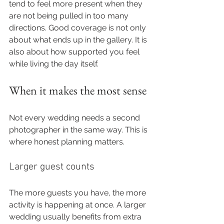
tend to feel more present when they 
are not being pulled in too many 
directions. Good coverage is not only 
about what ends up in the gallery. It is 
also about how supported you feel 
while living the day itself.
When it makes the most sense
Not every wedding needs a second 
photographer in the same way. This is 
where honest planning matters.
Larger guest counts
The more guests you have, the more 
activity is happening at once. A larger 
wedding usually benefits from extra 