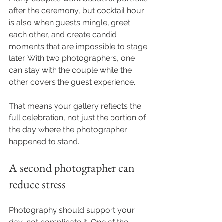
after the ceremony, but cocktail hour 
is also when guests mingle, greet 
each other, and create candid 
moments that are impossible to stage 
later. With two photographers, one 
can stay with the couple while the 
other covers the guest experience.
That means your gallery reflects the 
full celebration, not just the portion of 
the day where the photographer 
happened to stand.
A second photographer can 
reduce stress
Photography should support your 
day, not complicate it. One of the 