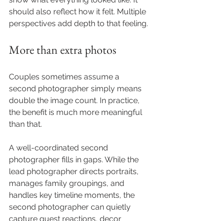
should also reflect how it felt. Multiple 
perspectives add depth to that feeling.
More than extra photos
Couples sometimes assume a 
second photographer simply means 
double the image count. In practice, 
the benefit is much more meaningful 
than that.
A well-coordinated second 
photographer fills in gaps. While the 
lead photographer directs portraits, 
manages family groupings, and 
handles key timeline moments, the 
second photographer can quietly 
capture guest reactions, decor 