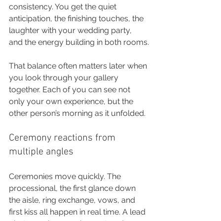
consistency. You get the quiet 
anticipation, the finishing touches, the 
laughter with your wedding party, 
and the energy building in both rooms.
That balance often matters later when 
you look through your gallery 
together. Each of you can see not 
only your own experience, but the 
other person’s morning as it unfolded.
Ceremony reactions from 
multiple angles
Ceremonies move quickly. The 
processional, the first glance down 
the aisle, ring exchange, vows, and 
first kiss all happen in real time. A lead 