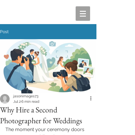
Post
jasonimages73
Jul 2
6 min read
Why Hire a Second
Photographer for Weddings
The moment your ceremony doors 