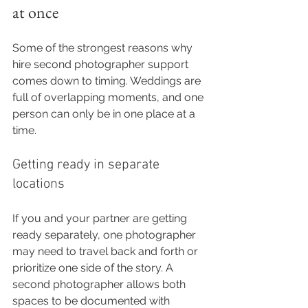
at once
Some of the strongest reasons why 
hire second photographer support 
comes down to timing. Weddings are 
full of overlapping moments, and one 
person can only be in one place at a 
time.
Getting ready in separate 
locations
If you and your partner are getting 
ready separately, one photographer 
may need to travel back and forth or 
prioritize one side of the story. A 
second photographer allows both 
spaces to be documented with 