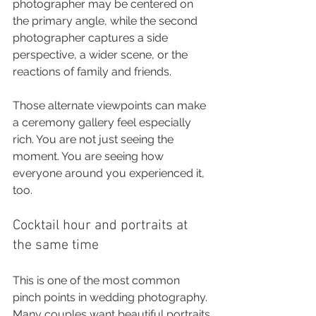
photographer may be centered on 
the primary angle, while the second 
photographer captures a side 
perspective, a wider scene, or the 
reactions of family and friends.
Those alternate viewpoints can make 
a ceremony gallery feel especially 
rich. You are not just seeing the 
moment. You are seeing how 
everyone around you experienced it, 
too.
Cocktail hour and portraits at 
the same time
This is one of the most common 
pinch points in wedding photography. 
Many couples want beautiful portraits 