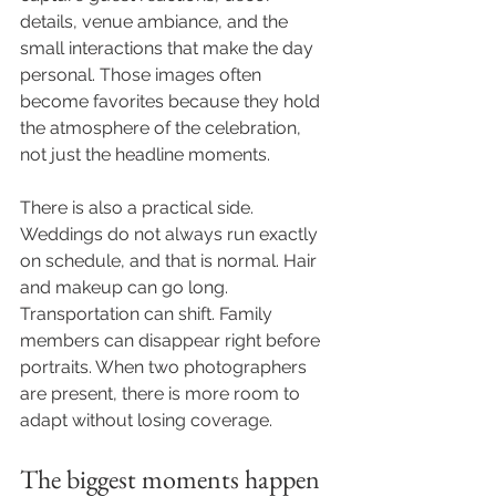
details, venue ambiance, and the 
small interactions that make the day 
personal. Those images often 
become favorites because they hold 
the atmosphere of the celebration, 
not just the headline moments.
There is also a practical side. 
Weddings do not always run exactly 
on schedule, and that is normal. Hair 
and makeup can go long. 
Transportation can shift. Family 
members can disappear right before 
portraits. When two photographers 
are present, there is more room to 
adapt without losing coverage.
The biggest moments happen 