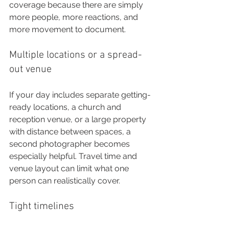
coverage because there are simply 
more people, more reactions, and 
more movement to document.
Multiple locations or a spread-
out venue
If your day includes separate getting-
ready locations, a church and 
reception venue, or a large property 
with distance between spaces, a 
second photographer becomes 
especially helpful. Travel time and 
venue layout can limit what one 
person can realistically cover.
Tight timelines