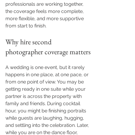
professionals are working together, 
the coverage feels more complete, 
more flexible, and more supportive 
from start to finish.
Why hire second 
photographer coverage matters
A wedding is one event, but it rarely 
happens in one place, at one pace, or 
from one point of view. You may be 
getting ready in one suite while your 
partner is across the property with 
family and friends. During cocktail 
hour, you might be finishing portraits 
while guests are laughing, hugging, 
and settling into the celebration. Later, 
while you are on the dance floor, 