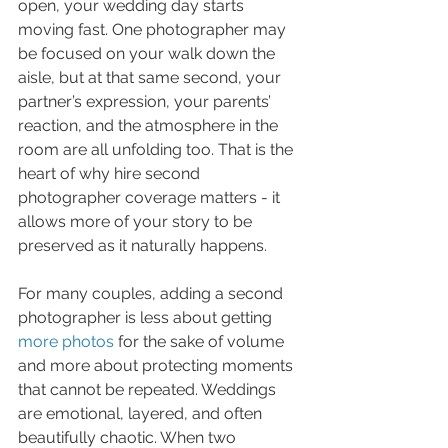
open, your wedding day starts 
moving fast. One photographer may 
be focused on your walk down the 
aisle, but at that same second, your 
partner’s expression, your parents’ 
reaction, and the atmosphere in the 
room are all unfolding too. That is the 
heart of why hire second 
photographer coverage matters - it 
allows more of your story to be 
preserved as it naturally happens.
For many couples, adding a second 
photographer is less about getting 
more photos
 for the sake of volume 
and more about protecting moments 
that cannot be repeated. Weddings 
are emotional, layered, and often 
beautifully chaotic. When two 