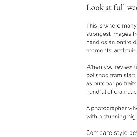
Look at full wed
This is where many 
strongest images f
handles an entire da
moments, and quie
When you review full
polished from start 
as outdoor portraits
handful of dramatic
A photographer who d
with a stunning hig
Compare style be