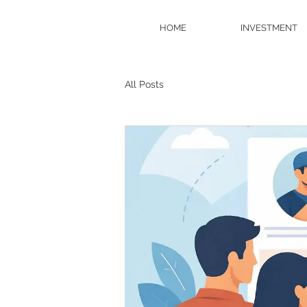
HOME
INVESTMENT
All Posts