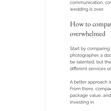
communication, cove
wedding is over.
How to compare
overwhelmed
Start by comparing 
photographer, a do
be talented, but th
different services o
A better approach i
From there, compare
package value, and r
investing in.