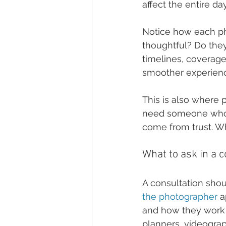
affect the entire day
Notice how each ph
thoughtful? Do they
timelines, coverage
smoother experience
This is also where 
need someone whose
come from trust. Wh
What to ask in a c
A consultation shou
the photographer
 
and how they work 
planners, videogra