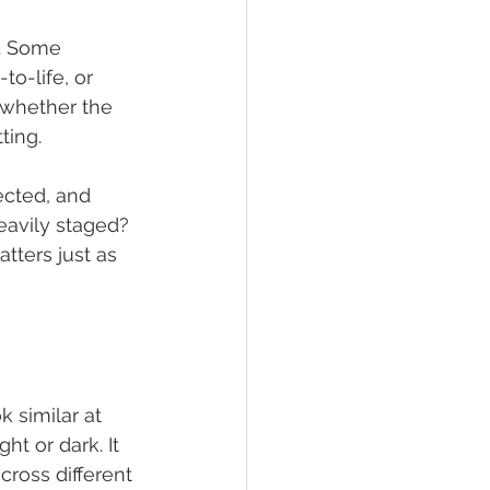
t. Some 
o-life, or 
 whether the 
ting.
ected, and 
eavily staged? 
ters just as 
 similar at 
t or dark. It 
cross different 