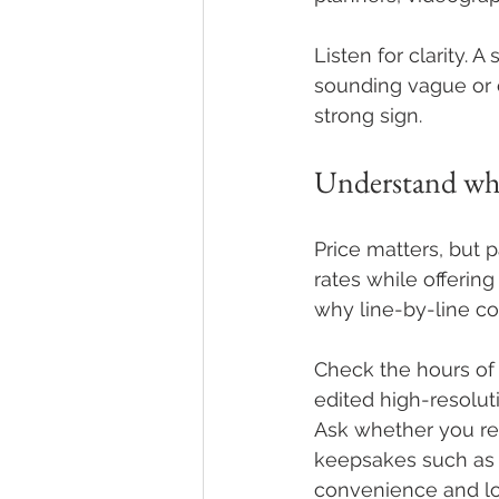
Listen for clarity.
sounding vague or o
strong sign.
Understand wha
Price matters, but
rates while offering
why line-by-line co
Check the hours of
edited high-resolu
Ask whether you rec
keepsakes such as a
convenience and lo