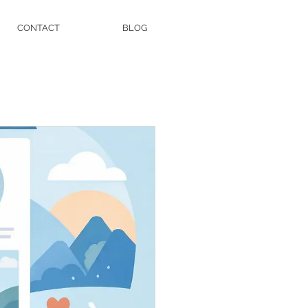
CONTACT
BLOG