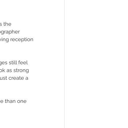
s the 
ographer 
oving reception 
s still feel 
ok as strong 
ust create a 
ce than one 