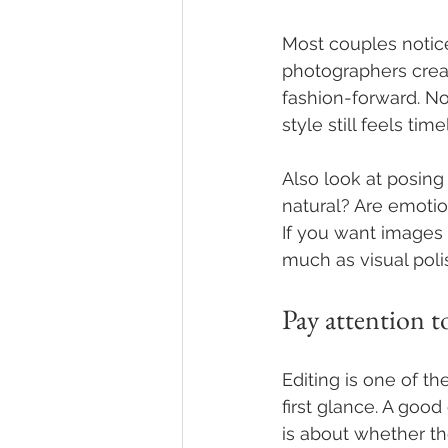
Most couples notice
photographers creat
fashion-forward. No
style still feels t
Also look at posing
natural? Are emotio
If you want images
much as visual poli
Pay attention t
Editing is one of t
first glance. A good
is about whether the