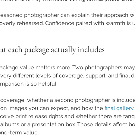
 A seasoned photographer can explain their approach w
verly rehearsed. Confidence paired with warmth is u
t each package actually includes
 package value matters more. Two photographers may 
 very different levels of coverage, support, and final de
mparison is so helpful.
 coverage, whether a second photographer is inclu
tion images you can expect, and how the 
final gallery
eive print release rights and whether there are tang
lbums or a presentation box. Those details affect bo
ng-term value.