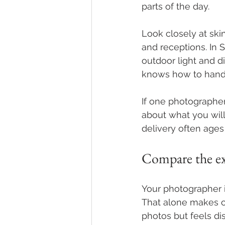
parts of the day.
Look closely at ski
and receptions. In
outdoor light and d
knows how to handle
If one photographer
about what you will
delivery often ages
Compare the exp
Your photographer 
That alone makes cl
photos but feels dis