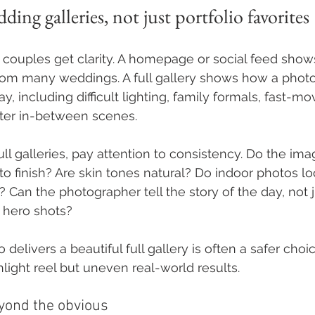
ding galleries, not just portfolio favorites
couples get clarity. A homepage or social feed show
rom many weddings. A full gallery shows how a phot
y, including difficult lighting, family formals, fast-m
ter in-between scenes.
 galleries, pay attention to consistency. Do the image
to finish? Are skin tones natural? Do indoor photos lo
? Can the photographer tell the story of the day, not j
 hero shots?
elivers a beautiful full gallery is often a safer choi
hlight reel but uneven real-world results.
yond the obvious