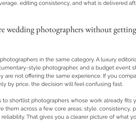
rage, editing consistency, and what is delivered aft
 wedding photographers without getting
photographers in the same category. A luxury editoria
cumentary-style photographer, and a budget event sh
ey are not offering the same experience. If you compa
nly by price, the decision will feel confusing fast.
s to shortlist photographers whose work already fits y
 them across a few core areas: style, consistency, pe
eliability. That gives you a clearer picture of what yo