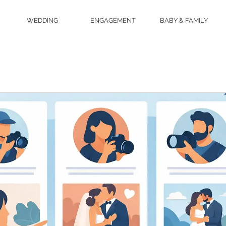
WEDDING
ENGAGEMENT
BABY & FAMILY