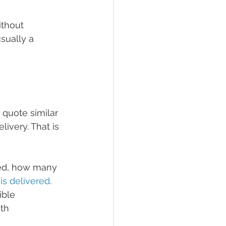
ithout 
sually a 
quote similar 
livery. That is 
ded, how many 
 is delivered
. 
ible 
th 