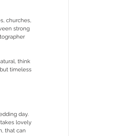
s, churches, 
ween strong 
otographer 
tural, think 
but timeless 
edding day. 
takes lovely 
n, that can 