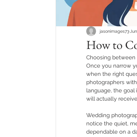
jasonimages73
Jun
How to Co
Choosing between t
Once you narrow you
when the right que
photographers witho
language, the goal 
will actually receive
Wedding photograph
notice the quiet, m
dependable on a day