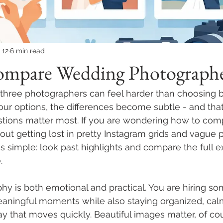
 12
6 min read
mpare Wedding Photographe
hree photographers can feel harder than choosing be
r options, the differences become subtle - and that 
stions matter most. If you are wondering how to co
ut getting lost in pretty Instagram grids and vague 
is simple: look past highlights and compare the full 
.
y is both emotional and practical. You are hiring s
eaningful moments while also staying organized, cal
 that moves quickly. Beautiful images matter, of cou