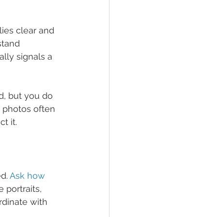
es clear and 
stand 
lly signals a 
d, but you do 
photos often 
t it.
d. 
Ask how 
portraits, 
dinate with 