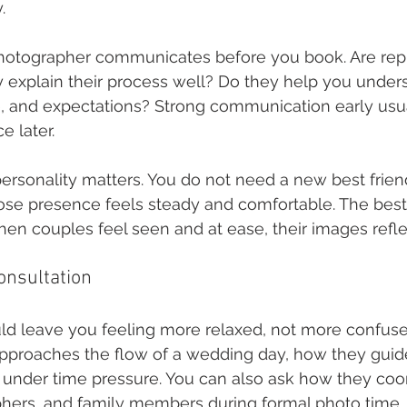
.
otographer communicates before you book. Are repli
 explain their process well? Do they help you under
, and expectations? Strong communication early usua
 later.
personality matters. You do not need a new best frien
 presence feels steady and comfortable. The best 
en couples feel seen and at ease, their images reflec
onsultation
ld leave you feeling more relaxed, not more confuse
approaches the flow of a wedding day, how they guide 
under time pressure. You can also ask how they coor
phers, and family members during formal photo time.