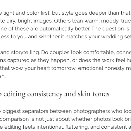
 light and color first, but style goes deeper than tha
e airy, bright images. Others lean warm, moody, true-t
ne of these are automatically better. The question is
imeless to you and whether it matches your wedding set
 and storytelling. Do couples look comfortable, conn
ns captured as they happen, or does the work feel h
 that wow your heart tomorrow, emotional honesty mat
sh.
o editing consistency and skin tones
he biggest separators between photographers who look
 comparison is not just about whether photos look brigh
 editing feels intentional, flattering, and consistent a