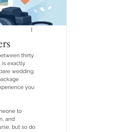
rs
tween thirty. 
is exactly 
mpare wedding 
package 
experience you 
omeone to 
m, and 
rse, but so do 