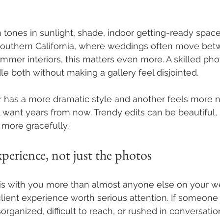
n tones in sunlight, shade, indoor getting-ready space
 Southern California, where weddings often move bet
immer interiors, this matters even more. A skilled ph
 both without making a gallery feel disjointed.
 has a more dramatic style and another feels more na
 want years from now. Trendy edits can be beautiful, 
 more gracefully.
erience, not just the photos
is with you more than almost anyone else on your w
ient experience worth serious attention. If someone 
organized, difficult to reach, or rushed in conversatio