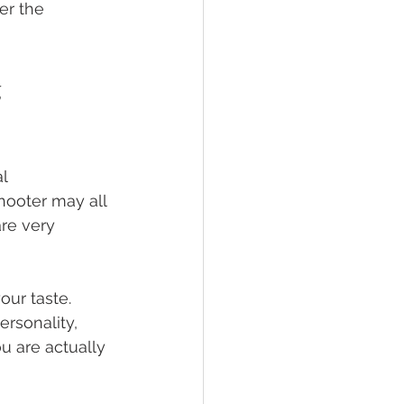
er the 
 
l 
ooter may all 
re very 
our taste. 
rsonality, 
u are actually 